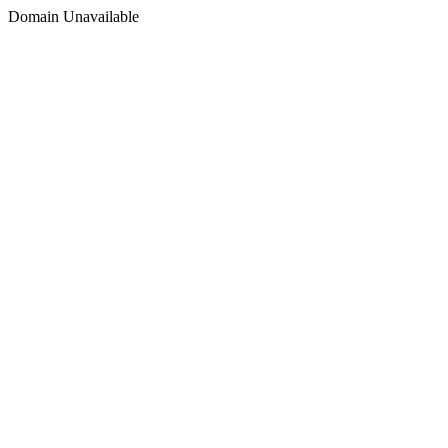
Domain Unavailable