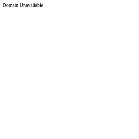
Domain Unavailable