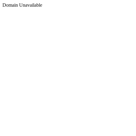
Domain Unavailable