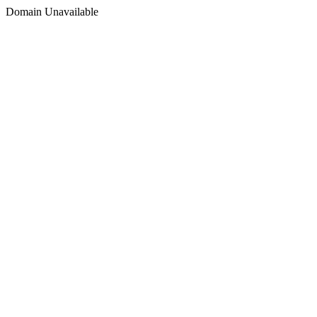
Domain Unavailable