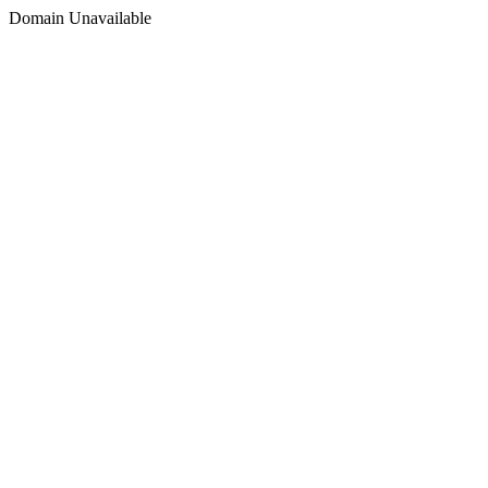
Domain Unavailable