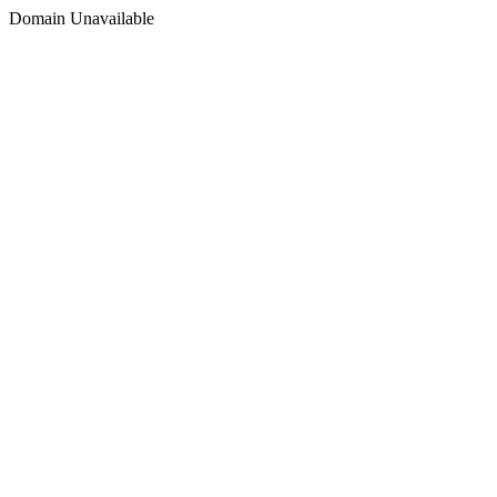
Domain Unavailable