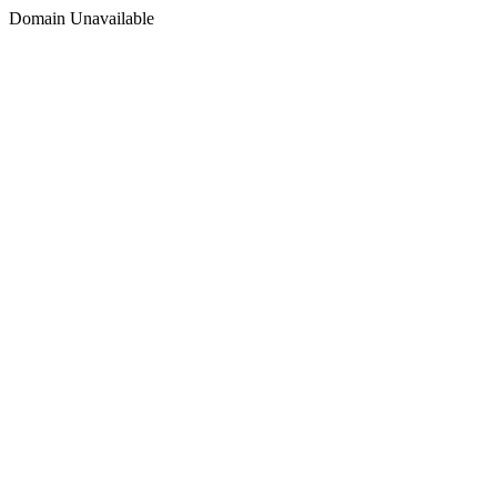
Domain Unavailable