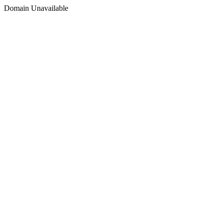
Domain Unavailable