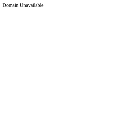
Domain Unavailable