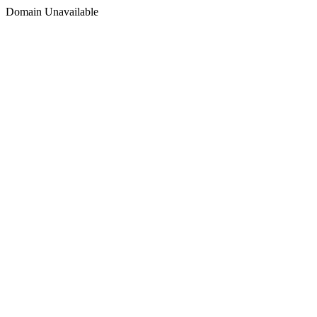
Domain Unavailable