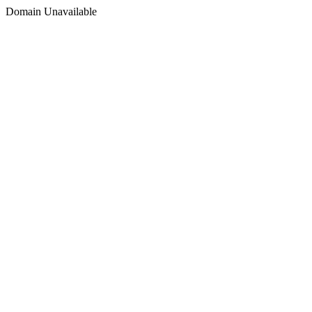
Domain Unavailable