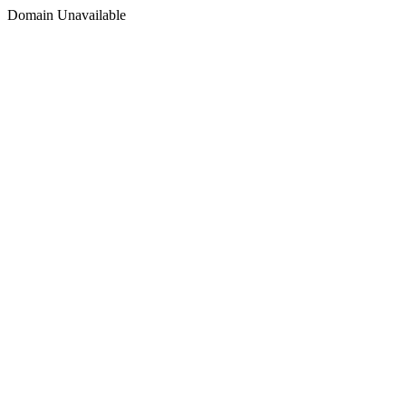
Domain Unavailable