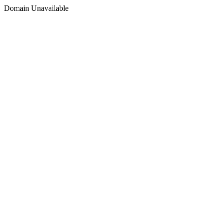
Domain Unavailable