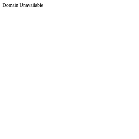
Domain Unavailable