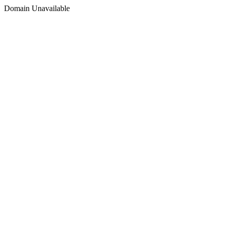
Domain Unavailable